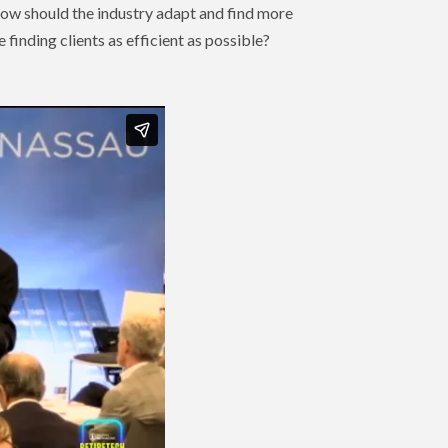
 How should the industry adapt and find more
finding clients as efficient as possible?