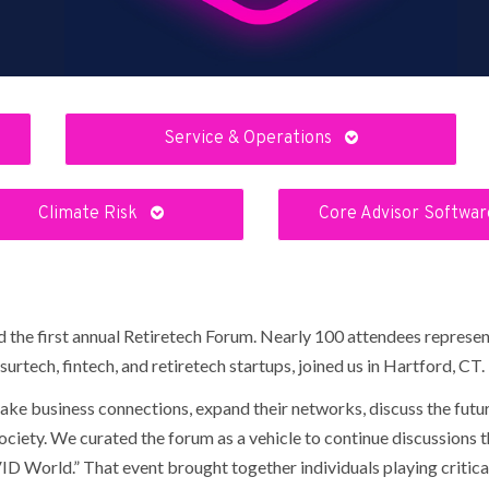
Service & Operations
Climate Risk
Core Advisor Softwa
the first annual Retiretech Forum. Nearly 100 attendees represent
urtech, fintech, and retiretech startups, joined us in Hartford, CT.
ke business connections, expand their networks, discuss the futur
ociety. We curated the forum as a vehicle to continue discussions t
 World.” That event brought together individuals playing critical 