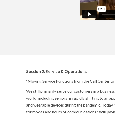
Session 2: Service & Operations
“Moving Service Functions from the Call Center to
We still primarily serve our customers in a busine
world, including seniors, is rapidly shifting to an
and wearable devices during the pandemic. Today, 9
for modes and hours of communications? Will paym