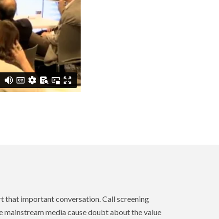
art that important conversation. Call screening
the mainstream media cause doubt about the value