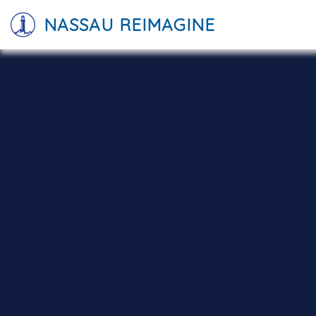
NASSAU REIMAGINE