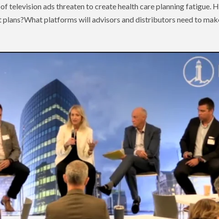
 of television ads threaten to create health care planning fatigue.
 plans?What platforms will advisors and distributors need to make 