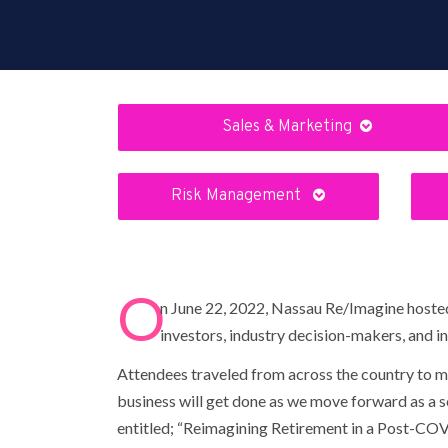
Sales & Marketing
Risk Management
O
n June 22, 2022, Nassau Re/Imagine hosted 
investors, industry decision-makers, and ins
Attendees traveled from across the country to ma
business will get done as we move forward as a s
entitled; “Reimagining Retirement in a Post-COVID