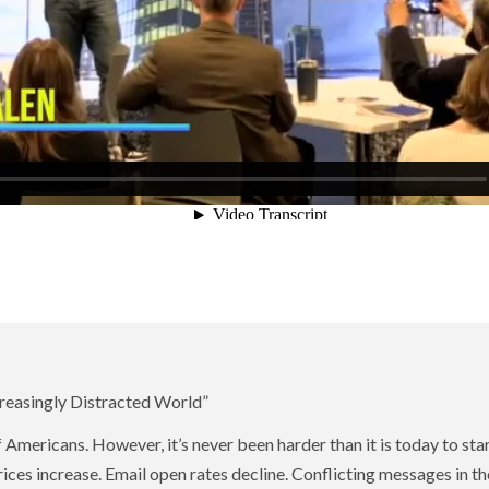
creasingly Distracted World”
of Americans. However, it’s never been harder than it is today to st
ices increase. Email open rates decline. Conflicting messages in 