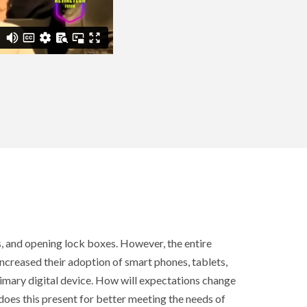
, and opening lock boxes. However, the entire
increased their adoption of smart phones, tablets,
rimary digital device. How will expectations change
es this present for better meeting the needs of