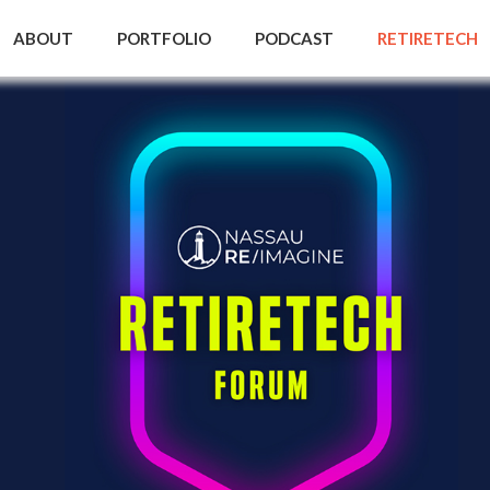
ABOUT
PORTFOLIO
PODCAST
RETIRETECH