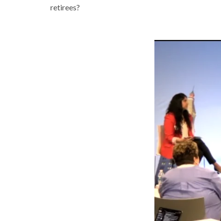
retirees?