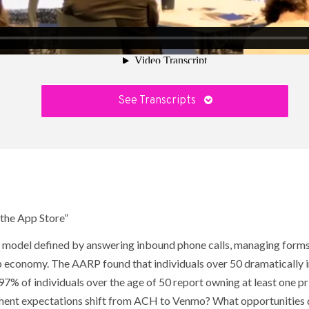
See Transcripts
 the App Store”
ss model defined by answering inbound phone calls, managing forms
 app economy. The AARP found that individuals over 50 dramatically 
7% of individuals over the age of 50 report owning at least one p
ent expectations shift from ACH to Venmo? What opportunities do