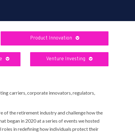
Product Innovation
re
Venture Investing
ing carriers, corporate innovators, regulators,
e of the retirement industry and challenge how the
hat began in 2020 at a series of events we hosted
roles in redefining how individuals protect their