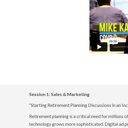
Session 1: Sales & Marketing
“Starting Retirement Planning Discussions in an In
Retirement planning is a critical need for millions 
technology grows more sophisticated. Digital ad pr