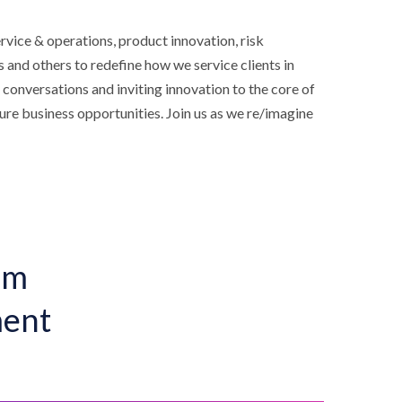
rvice & operations, product innovation, risk
and others to redefine how we service clients in
 conversations and inviting innovation to the core of
ture business opportunities. Join us as we re/imagine
um
ment