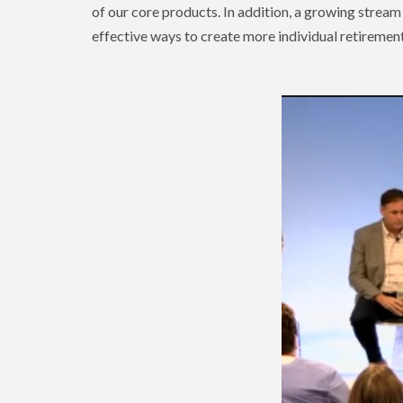
of our core products. In addition, a growing stream
effective ways to create more individual retirement