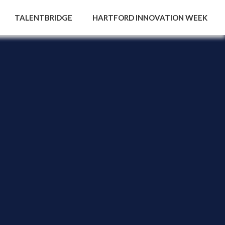
TALENTBRIDGE
HARTFORD INNOVATION WEEK