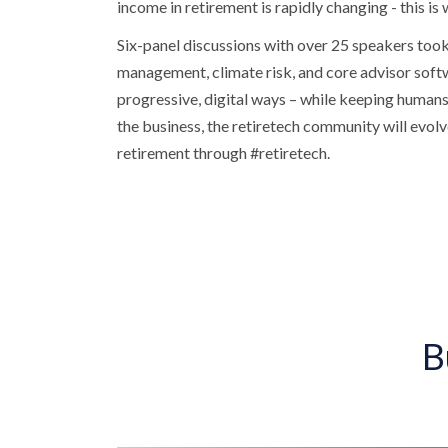
income in retirement is rapidly changing - this is
Six-panel discussions with over 25 speakers took 
management, climate risk, and core advisor softw
progressive, digital ways – while keeping humans 
the business, the retiretech community will evolv
retirement through #retiretech.
B