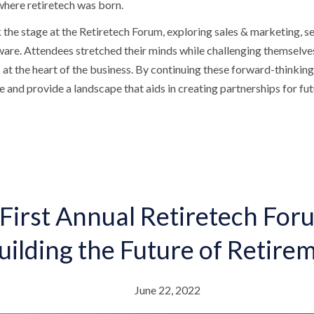
 where retiretech was born.
the stage at the Retiretech Forum, exploring sales & marketing, se
are. Attendees stretched their minds while challenging themselves 
at the heart of the business. By continuing these forward-thinking
e and provide a landscape that aids in creating partnerships for fu
First Annual Retiretech For
uilding the Future of Retire
June 22, 2022