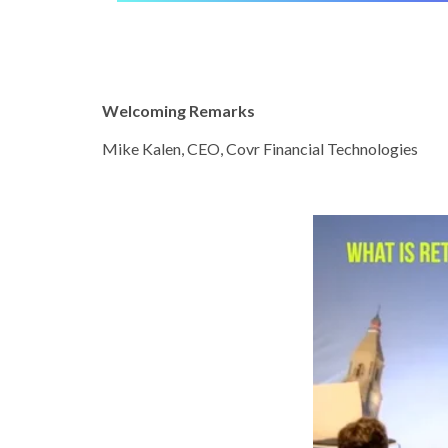
Welcoming Remarks
Mike Kalen, CEO, Covr Financial Technologies