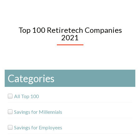
Top 100 Retiretech Companies
2021
Categories
All Top 100
Savings for Millennials
Savings for Employees