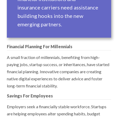
insurance carriers need assistance
building hooks into the new
emerging partners.
Financial Planning For Millennials
A small fraction of millennials, benefiting from high-
paying jobs, startup success, or inheritances, have started
financial planning. Innovative companies are creating
native digital experiences to deliver advice and foster
long-term financial stability.
Savings For Employees
Employers seek a financially stable workforce. Startups
are helping employees alter spending habits, budget