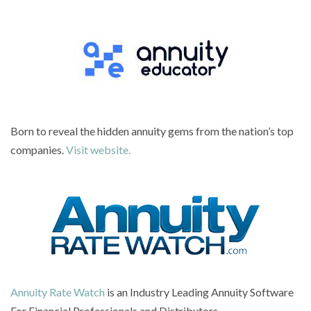
Born to reveal the hidden annuity gems from the nation’s top
companies.
Visit website.
Annuity Rate Watch
is an Industry Leading Annuity Software
For Financial Professionals and Distributors.