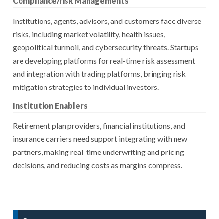
Compliance/risk Managements
Institutions, agents, advisors, and customers face diverse
risks, including market volatility, health issues,
geopolitical turmoil, and cybersecurity threats. Startups
are developing platforms for real-time risk assessment
and integration with trading platforms, bringing risk
mitigation strategies to individual investors.
Institution Enablers
Retirement plan providers, financial institutions, and
insurance carriers need support integrating with new
partners, making real-time underwriting and pricing
decisions, and reducing costs as margins compress.