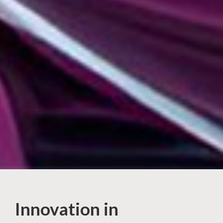
Innovation in