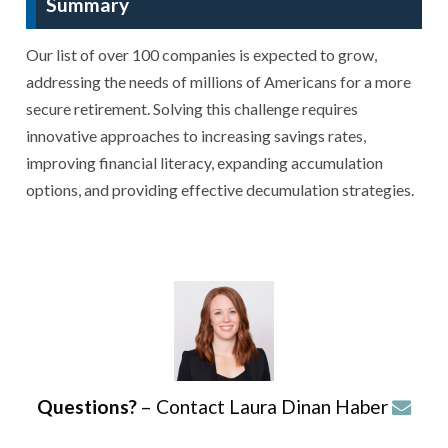
Summary
Our list of over 100 companies is expected to grow,
addressing the needs of millions of Americans for a more
secure retirement. Solving this challenge requires
innovative approaches to increasing savings rates,
improving financial literacy, expanding accumulation
options, and providing effective decumulation strategies.
Questions?
– Contact Laura Dinan Haber