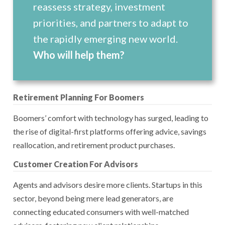
reassess strategy, investment
priorities, and partners to adapt to
the rapidly emerging new world.
Who will help them?
Retirement Planning For Boomers
Boomers’ comfort with technology has surged, leading to
the rise of digital-first platforms offering advice, savings
reallocation, and retirement product purchases.
Customer Creation For Advisors
Agents and advisors desire more clients. Startups in this
sector, beyond being mere lead generators, are
connecting educated consumers with well-matched