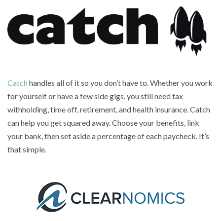
Catch
handles all of it so you don’t have to. Whether you work
for yourself or have a few side gigs, you still need tax
withholding, time off, retirement, and health insurance. Catch
can help you get squared away. Choose your benefits, link
your bank, then set aside a percentage of each paycheck. It’s
that simple.