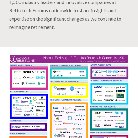
1,500 industry leaders and innovative companies at
Retiretech Forums nationwide to share insights and
expertise on the significant changes as we continue to
reimagine retirement.