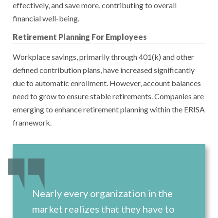
effectively, and save more, contributing to overall
financial well-being.
Retirement Planning For Employees
Workplace savings, primarily through 401(k) and other
defined contribution plans, have increased significantly
due to automatic enrollment. However, account balances
need to grow to ensure stable retirements. Companies are
emerging to enhance retirement planning within the ERISA
framework.
Nearly every organization in the
market realizes that they have to