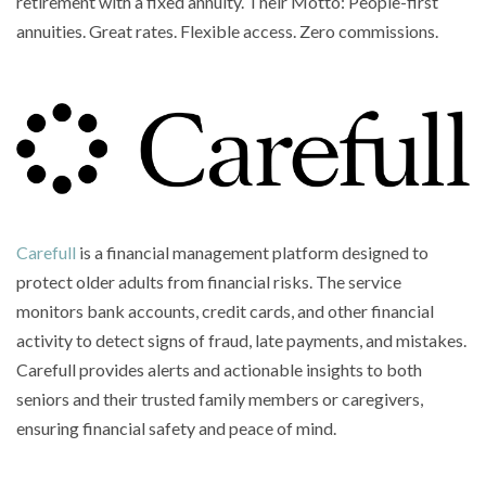
retirement with a fixed annuity. Their Motto: People-first
annuities. Great rates. Flexible access. Zero commissions.
Carefull
is a financial management platform designed to
protect older adults from financial risks. The service
monitors bank accounts, credit cards, and other financial
activity to detect signs of fraud, late payments, and mistakes.
Carefull provides alerts and actionable insights to both
seniors and their trusted family members or caregivers,
ensuring financial safety and peace of mind.