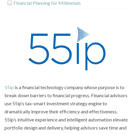
Financial Planning for Millennials
Institution Enablers
Customer Creation for Advisors
Retirement Planning for Employees
Retirement Planning for Advisors
Retirement Planning For Boomers
55ip
is a financial technology company whose purpose is to
D2C Annuities
break down barriers to financial progress. Financial advisors
use 55ip’s tax-smart investment strategy engine to
Product Selectors
dramatically improve their efficiency and effectiveness.
55ip’s intuitive experience and intelligent automation elevate
Compliance Risk Management
portfolio design and delivery, helping advisors save time and