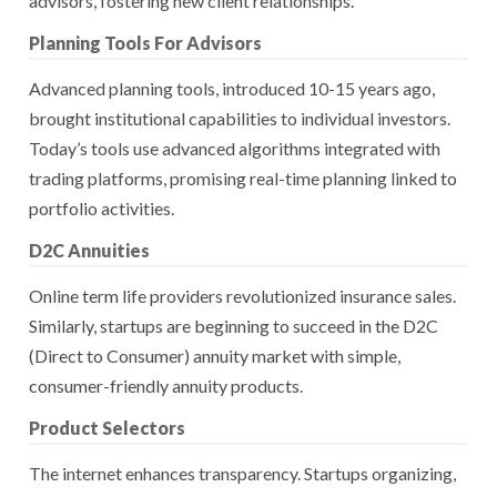
advisors, fostering new client relationships.
Planning Tools For Advisors
Advanced planning tools, introduced 10-15 years ago,
brought institutional capabilities to individual investors.
Today’s tools use advanced algorithms integrated with
trading platforms, promising real-time planning linked to
portfolio activities.
D2C Annuities
Online term life providers revolutionized insurance sales.
Similarly, startups are beginning to succeed in the D2C
(Direct to Consumer) annuity market with simple,
consumer-friendly annuity products.
Product Selectors
The internet enhances transparency. Startups organizing,