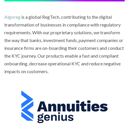
Algoreg
is a global RegTech, contributing to the digital
transformation of businesses in compliance with regulatory
requirements. With our proprietary solutions, we transform
the way that banks, investment funds, payment companies or
insurance firms are on-boarding their customers and conduct
the KYC journey. Our products enable a fast and compliant
onboarding, decrease operational KYC and reduce negative
impacts on customers.