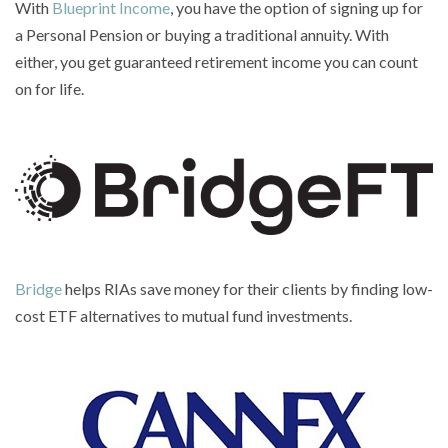
With
Blueprint Income
, you have the option of signing up for
a Personal Pension or buying a traditional annuity. With
either, you get guaranteed retirement income you can count
on for life.
Bridge
helps RIAs save money for their clients by finding low-
cost ETF alternatives to mutual fund investments.