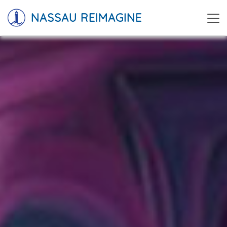
NASSAU REIMAGINE