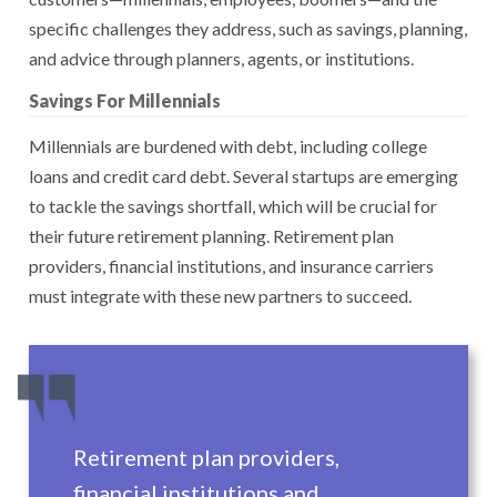
specific challenges they address, such as savings, planning,
and advice through planners, agents, or institutions.
Savings For Millennials
Millennials are burdened with debt, including college
loans and credit card debt. Several startups are emerging
to tackle the savings shortfall, which will be crucial for
their future retirement planning. Retirement plan
providers, financial institutions, and insurance carriers
must integrate with these new partners to succeed.
Retirement plan providers,
financial institutions and