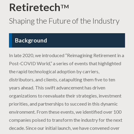
Retiretech
TM
Shaping the Future of the Industry
Background
In late 2020, we introduced “Reimagining Retirement in a
Post-COVID World,” a series of events that highlighted
the rapid technological adoption by carriers,
distributors, and clients, catapulting them five to ten
years ahead. This swift advancement has driven
organizations to reevaluate their strategies, investment
priorities, and partnerships to succeed in this dynamic
environment. From these events, we identified over 100
companies poised to transform the industry for the next
decade. Since our initial launch, we have convened over