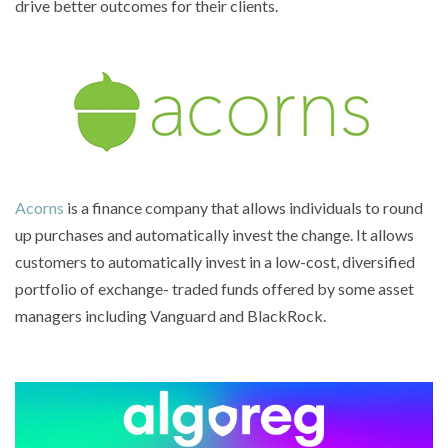
drive better outcomes for their clients.
Acorns
is a finance company that allows individuals to round
up purchases and automatically invest the change. It allows
customers to automatically invest in a low-cost, diversified
portfolio of exchange- traded funds offered by some asset
managers including Vanguard and BlackRock.