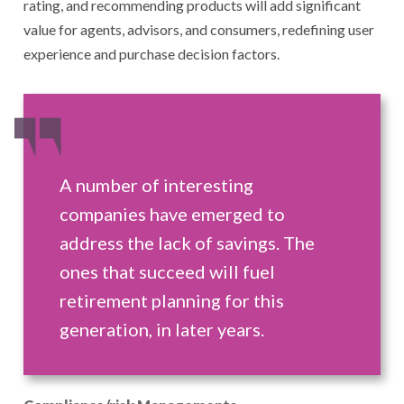
rating, and recommending products will add significant
value for agents, advisors, and consumers, redefining user
experience and purchase decision factors.
A number of interesting
companies have emerged to
address the lack of savings. The
ones that succeed will fuel
retirement planning for this
generation, in later years.