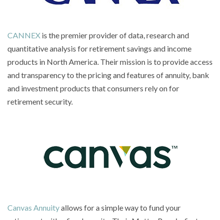
CANNEX
is the premier provider of data, research and
quantitative analysis for retirement savings and income
products in North America. Their mission is to provide access
and transparency to the pricing and features of annuity, bank
and investment products that consumers rely on for
retirement security.
Canvas Annuity
allows for a simple way to fund your