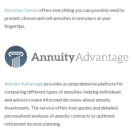
Annuities Genius
offers everything you can possibly need to
present, choose and sell annuities in one place at your
fingertips.
Annuity Advantage
provides a comprehensive platform for
comparing different types of annuities, helping individuals
and advisors make informed decisions about annuity
investments. The service offers free quotes and detailed,
personalized analyses of annuity contracts to optimize
retirement income planning.