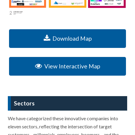
Download Map
View Interactive Map
Sectors
We have categorized these innovative companies into
eleven sectors, reflecting the intersection of target
customers—millennials, employees, boomers—and the