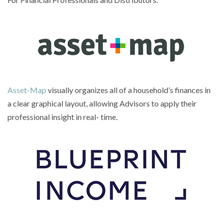
Asset-Map
visually organizes all of a household’s finances in
a clear graphical layout, allowing Advisors to apply their
professional insight in real- time.