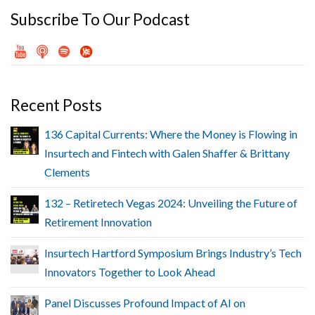
Subscribe To Our Podcast
Recent Posts
136 Capital Currents: Where the Money is Flowing in
Insurtech and Fintech with Galen Shaffer & Brittany
Clements
132 – Retiretech Vegas 2024: Unveiling the Future of
Retirement Innovation
Insurtech Hartford Symposium Brings Industry’s Tech
Innovators Together to Look Ahead
Panel Discusses Profound Impact of AI on