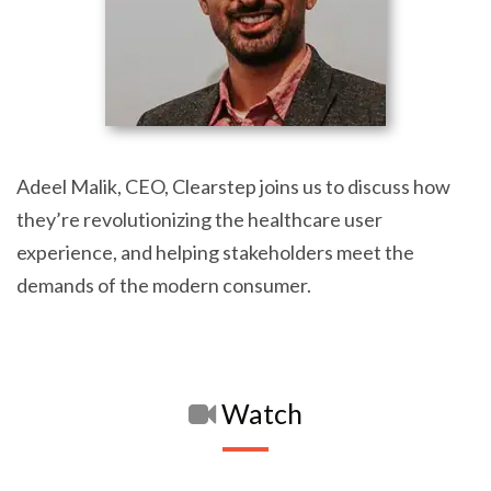
Adeel Malik, CEO, Clearstep joins us to discuss how
they’re revolutionizing the healthcare user
experience, and helping stakeholders meet the
demands of the modern consumer.
Watch