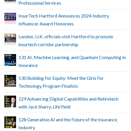
Professional Services
InsurTech Hartford Announces 2024 Industry
Influencer Award Honorees
London, U.K. officials visit Hartford to promote
insurtech corridor partnership
131 AI, Machine Learning, and Quantum Computing in
Insurance
130 Building For Equity: Meet the Girls For
Technology Program Finalists
129 Advancing Digital Capabilities and Retiretech
with Jack Sharry, LifeYield
128 Generative AI and the Future of the Insurance
Industry