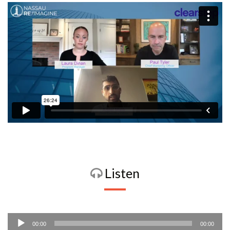
Listen
Audio
00:00
00:00