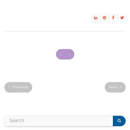
‹
›
Previous
Next