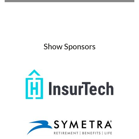
Player
Show Sponsors