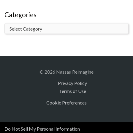
Categories
© 2026 Nassau Reimagine
Privacy Policy
Terms of Use
Cookie Preferences
Do Not Sell My Personal Information