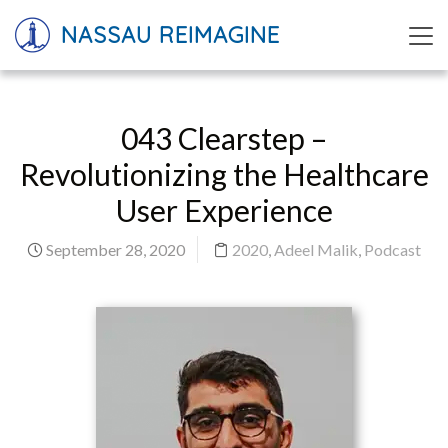
NASSAU REIMAGINE
043 Clearstep –
Revolutionizing the Healthcare
User Experience
September 28, 2020
2020
,
Adeel Malik
,
Podcast