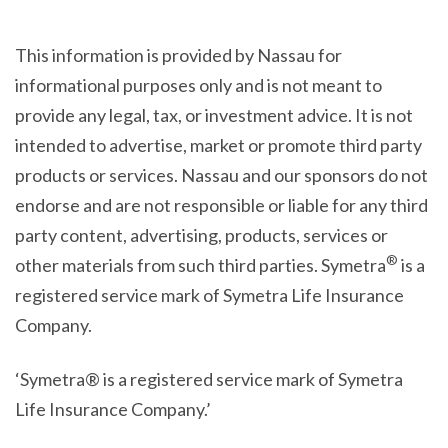
This information is provided by Nassau for
informational purposes only and is not meant to
provide any legal, tax, or investment advice. It is not
intended to advertise, market or promote third party
products or services. Nassau and our sponsors do not
endorse and are not responsible or liable for any third
party content, advertising, products, services or
®
other materials from such third parties. Symetra
is a
registered service mark of Symetra Life Insurance
Company.
‘Symetra® is a registered service mark of Symetra
Life Insurance Company.’