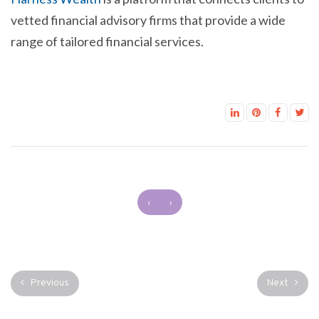
vetted financial advisory firms that provide a wide
range of tailored financial services.
‹
›
Previous
Next