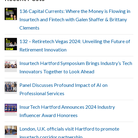
136 Capital Currents: Where the Money is Flowing in
Insurtech and Fintech with Galen Shaffer & Brittany
Clements
132 – Retiretech Vegas 2024: Unveiling the Future of
Retirement Innovation
Insurtech Hartford Symposium Brings Industry’s Tech
Innovators Together to Look Ahead
Panel Discusses Profound Impact of AI on
Professional Services
InsurTech Hartford Announces 2024 Industry
Influencer Award Honorees
London, U.K. officials visit Hartford to promote
insurtech corridor partnership