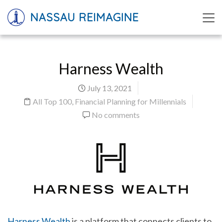
NASSAU REIMAGINE
Harness Wealth
July 13, 2021
All Top 100
,
Financial Planning for Millennials
No comments
Harness Wealth
is a platform that connects clients to