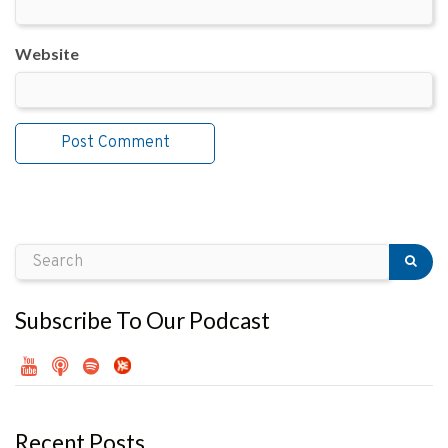
Website
Subscribe To Our Podcast
Recent Posts