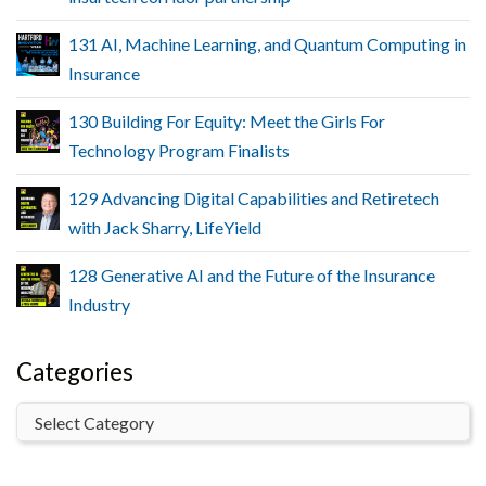
131 AI, Machine Learning, and Quantum Computing in
Insurance
130 Building For Equity: Meet the Girls For
Technology Program Finalists
129 Advancing Digital Capabilities and Retiretech
with Jack Sharry, LifeYield
128 Generative AI and the Future of the Insurance
Industry
Categories