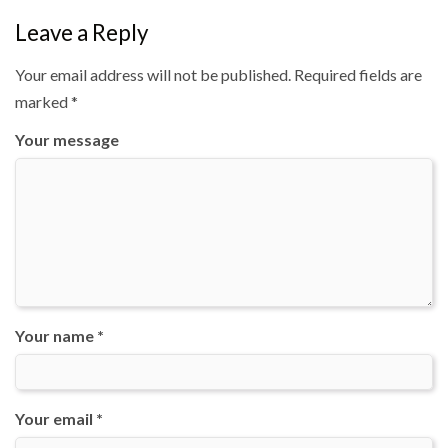
Leave a Reply
Your email address will not be published.
Required fields are
marked
*
Your message
Your name *
Your email *