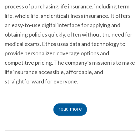
process of purchasing life insurance, including term
life, whole life, and critical illness insurance. It offers
an easy-to-use digital interface for applying and
obtaining policies quickly, often without the need for
medical exams. Ethos uses data and technology to
provide personalized coverage options and
competitive pricing. The company’s mission is to make
life insurance accessible, affordable, and
straightforward for everyone.
read more