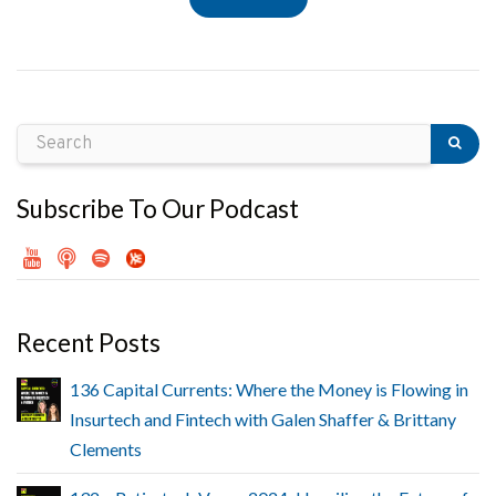
Subscribe To Our Podcast
Recent Posts
136 Capital Currents: Where the Money is Flowing in
Insurtech and Fintech with Galen Shaffer & Brittany
Clements