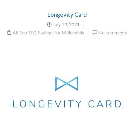
Longevity Card
July 13, 2021
All Top 100
,
Savings for Millennials
No comments