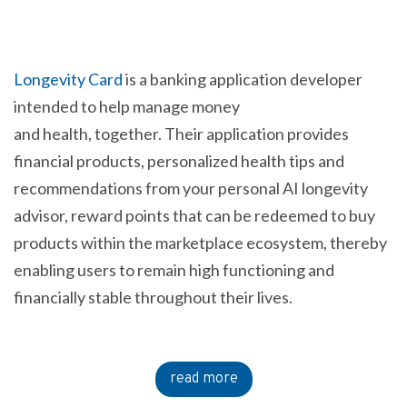
Longevity Card
is a banking application developer
intended to help manage money
and health, together. Their application provides
financial products, personalized health tips and
recommendations from your personal AI longevity
advisor, reward points that can be redeemed to buy
products within the marketplace ecosystem, thereby
enabling users to remain high functioning and
financially stable throughout their lives.
read more