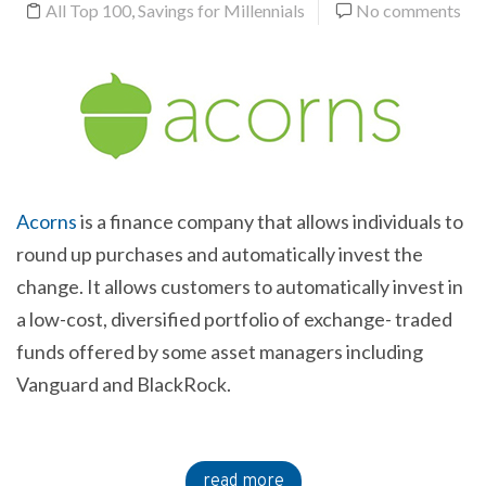
All Top 100
,
Savings for Millennials
No comments
Acorns
is a finance company that allows individuals to
round up purchases and automatically invest the
change. It allows customers to automatically invest in
a low-cost, diversified portfolio of exchange- traded
funds offered by some asset managers including
Vanguard and BlackRock.
read more