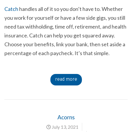
Catch
handles all of it so you don’t have to. Whether
you work for yourself or have a few side gigs, you still
need tax withholding, time off, retirement, and health
insurance. Catch can help you get squared away.
Choose your benefits, link your bank, then set aside a
percentage of each paycheck. It’s that simple.
read more
Acorns
July 13, 2021