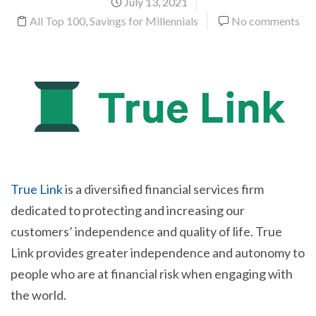
July 13, 2021
All Top 100
,
Savings for Millennials
No comments
True Link
is a diversified financial services firm
dedicated to protecting and increasing our
customers’ independence and quality of life. True
Link provides greater independence and autonomy to
people who are at financial risk when engaging with
the world.