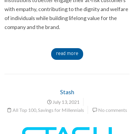
institutions to better engage their at-risk customers
with empathy, contributing to the dignity and welfare
of individuals while building lifelong value for the
company and the brand.
read more
Stash
July 13, 2021
All Top 100
,
Savings for Millennials
No comments