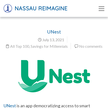
NASSAU REIMAGINE
UNest
July 13, 2021
All Top 100
,
Savings for Millennials
No comments
UNest
is an app democratizing access to smart