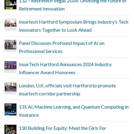
132 – Retiretech Vegas 2024: Unveiling the Future of
Retirement Innovation
Insurtech Hartford Symposium Brings Industry’s Tech
Innovators Together to Look Ahead
Panel Discusses Profound Impact of AI on
Professional Services
InsurTech Hartford Announces 2024 Industry
Influencer Award Honorees
London, U.K. officials visit Hartford to promote
insurtech corridor partnership
131 AI, Machine Learning, and Quantum Computing in
Insurance
130 Building For Equity: Meet the Girls For