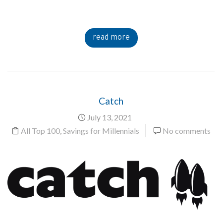
read more
Catch
July 13, 2021
All Top 100
,
Savings for Millennials
No comments