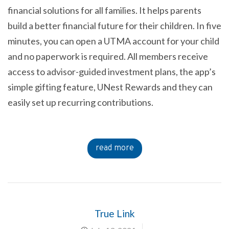
financial solutions for all families. It helps parents
build a better financial future for their children. In five
minutes, you can open a UTMA account for your child
and no paperwork is required. All members receive
access to advisor-guided investment plans, the app’s
simple gifting feature, UNest Rewards and they can
easily set up recurring contributions.
read more
True Link