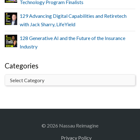
Technology Program Finalists
129 Advancing Digital Capabilities and Retiretech
with Jack Sharry, LifeYield
128 Generative AI and the Future of the Insurance
Industry
Categories
© 2026 Nassau Reimagine
Privacy Policy