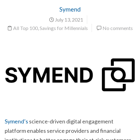
Symend
July 13, 2021
All Top 100
,
Savings for Millennials
No comments
Symend’s
science-driven digital engagement
platform enables service providers and financial