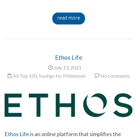
read more
Ethos Life
July 13, 2021
All Top 100
,
Savings for Millennials
No comments
Ethos Life
is an online platform that simplifies the