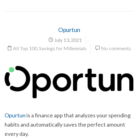
Opurtun
July 13, 2021
All Top 100
,
Savings for Millennials
No comments
Opurtun
is a finance app that analyzes your spending
habits and automatically saves the perfect amount
every day.