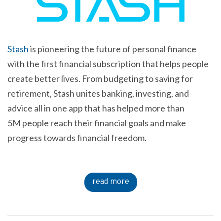
Stash
is pioneering the future of personal finance
with the first financial subscription that helps people
create better lives. From budgeting to saving for
retirement, Stash unites banking, investing, and
advice all in one app that has helped more than
5M people reach their financial goals and make
progress towards financial freedom.
read more