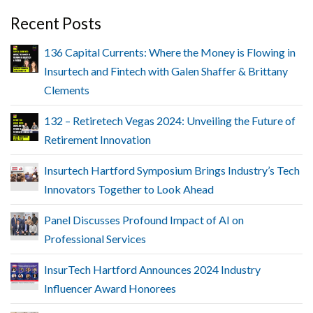
Recent Posts
136 Capital Currents: Where the Money is Flowing in
Insurtech and Fintech with Galen Shaffer & Brittany
Clements
132 – Retiretech Vegas 2024: Unveiling the Future of
Retirement Innovation
Insurtech Hartford Symposium Brings Industry’s Tech
Innovators Together to Look Ahead
Panel Discusses Profound Impact of AI on
Professional Services
InsurTech Hartford Announces 2024 Industry
Influencer Award Honorees