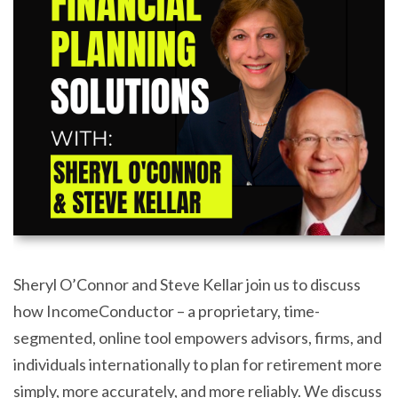
Sheryl O’Connor and Steve Kellar join us to discuss
how IncomeConductor – a proprietary, time-
segmented, online tool empowers advisors, firms, and
individuals internationally to plan for retirement more
simply, more accurately, and more reliably. We discuss