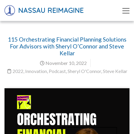
NASSAU REIMAGINE
115 Orchestrating Financial Planning Solutions
For Advisors with Sheryl O’Connor and Steve
Kellar
November 10, 2022
2022
,
Innovation
,
Podcast
,
Sheryl O'Connor
,
Steve Kellar