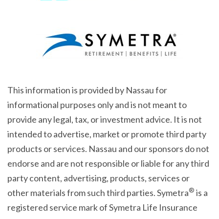
This information is provided by Nassau for
informational purposes only and is not meant to
provide any legal, tax, or investment advice. It is not
intended to advertise, market or promote third party
products or services. Nassau and our sponsors do not
endorse and are not responsible or liable for any third
party content, advertising, products, services or
®
other materials from such third parties. Symetra
is a
registered service mark of Symetra Life Insurance