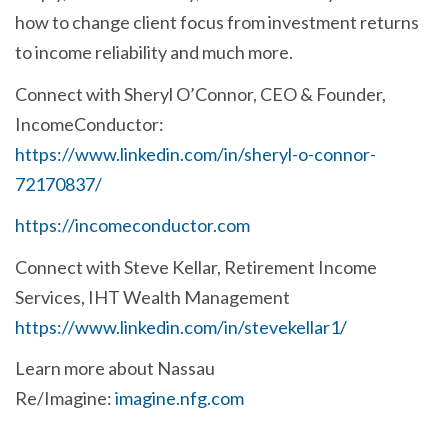
how to change client focus from investment returns
to income reliability and much more.
Connect with Sheryl O’Connor, CEO & Founder,
IncomeConductor:
https://www.linkedin.com/in/sheryl-o-connor-
72170837/
https://incomeconductor.com
Connect with Steve Kellar,
Retirement Income
Services, IHT Wealth Management
https://www.linkedin.com/in/stevekellar1/
Learn more about Nassau
Re/Imagine:
imagine.nfg.com