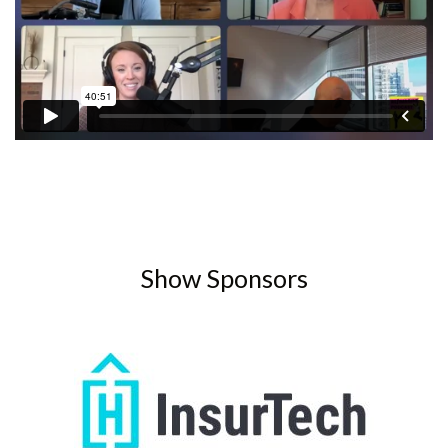
Show Sponsors