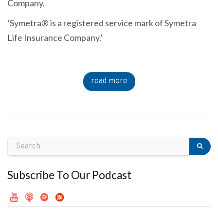
Company.
‘Symetra® is a registered service mark of Symetra
Life Insurance Company.’
read more
Subscribe To Our Podcast