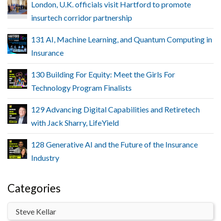
London, U.K. officials visit Hartford to promote
insurtech corridor partnership
131 AI, Machine Learning, and Quantum Computing in
Insurance
130 Building For Equity: Meet the Girls For
Technology Program Finalists
129 Advancing Digital Capabilities and Retiretech
with Jack Sharry, LifeYield
128 Generative AI and the Future of the Insurance
Industry
Categories