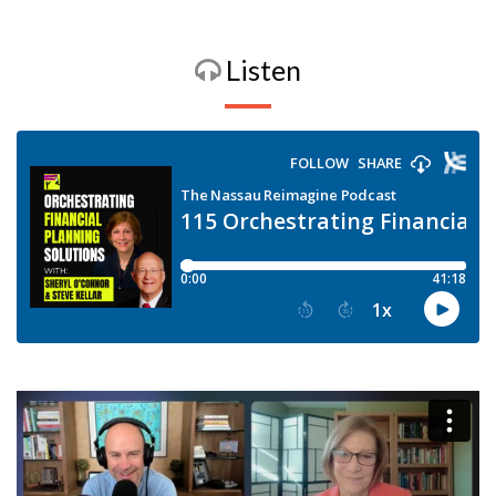
Listen